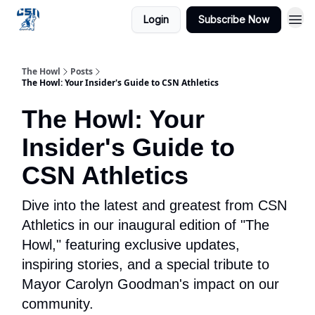
Login
Subscribe Now
The Howl
Posts
The Howl: Your Insider's Guide to CSN Athletics
The Howl: Your
Insider's Guide to
CSN Athletics
Dive into the latest and greatest from CSN
Athletics in our inaugural edition of "The
Howl," featuring exclusive updates,
inspiring stories, and a special tribute to
Mayor Carolyn Goodman's impact on our
community.