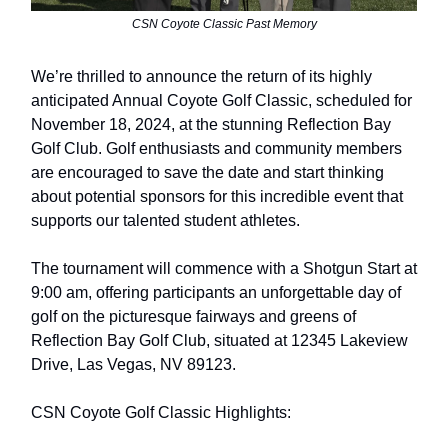
CSN Coyote Classic Past Memory
We’re thrilled
to announce the return of its highly
anticipated Annual Coyote Golf Classic, scheduled for
November 18, 2024, at the stunning Reflection Bay
Golf Club. Golf enthusiasts and community members
are encouraged to save the date and start thinking
about potential sponsors for this incredible event that
supports our talented student athletes.
The tournament will commence with a Shotgun Start at
9:00 am, offering participants an unforgettable day of
golf on the picturesque fairways and greens of
Reflection Bay Golf Club, situated at 12345 Lakeview
Drive, Las Vegas, NV 89123.
CSN Coyote Golf Classic Highlights: