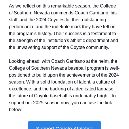
As we reflect on this remarkable season, the College
of Southern Nevada commends Coach Garritano, his
staff, and the 2024 Coyotes for their outstanding
performance and the indelible mark they have left on
the program's history. Their success is a testament to
the strength of the institution's athletic department and
the unwavering support of the Coyote community.
Looking ahead, with Coach Garritano at the helm, the
College of Southern Nevada baseball program is well-
positioned to build upon the achievements of the 2024
season. With a solid foundation of talent, a culture of
excellence, and the backing of a dedicated fanbase,
the future of Coyote baseball is undeniably bright. To
support our 2025 season now, you can use the link
below!
Support Coyote Athletics