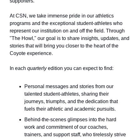
supporters.
At CSN, we take immense pride in our athletics
programs and the exceptional student-athletes who
represent our institution on and off the field. Through
"The Howl," our goal is to share insights, updates, and
stories that will bring you closer to the heart of the
Coyote experience.
In each
quarterly
edition you can expect to find:
Personal messages and stories from our
talented student-athletes, sharing their
journeys, triumphs, and the dedication that
fuels their athletic and academic pursuits.
Behind-the-scenes glimpses into the hard
work and commitment of our coaches,
trainers, and support staff, who tirelessly strive