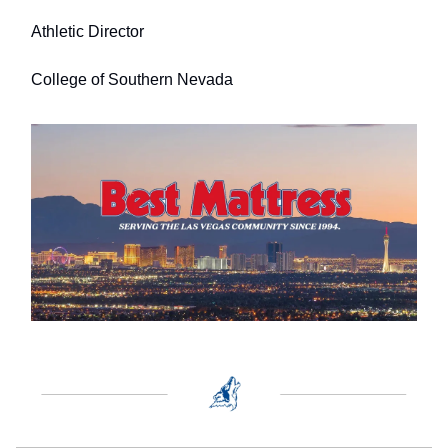
Athletic Director
College of Southern Nevada