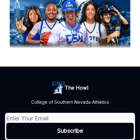
The Howl
College of Southern Nevada Athletics