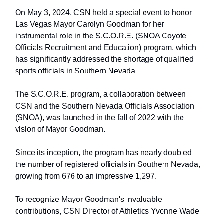
On May 3, 2024, CSN held a special event to honor
Las Vegas Mayor Carolyn Goodman for her
instrumental role in the S.C.O.R.E. (SNOA Coyote
Officials Recruitment and Education) program, which
has significantly addressed the shortage of qualified
sports officials in Southern Nevada.
The S.C.O.R.E. program, a collaboration between
CSN and the Southern Nevada Officials Association
(SNOA), was launched in the fall of 2022 with the
vision of Mayor Goodman.
Since its inception, the program has nearly doubled
the number of registered officials in Southern Nevada,
growing from 676 to an impressive 1,297.
To recognize Mayor Goodman's invaluable
contributions, CSN Director of Athletics Yvonne Wade