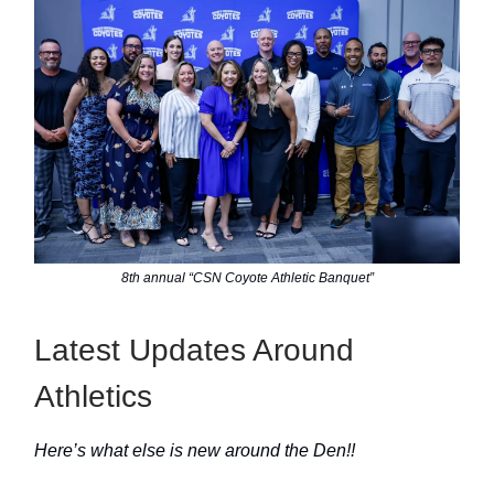
8th annual “CSN Coyote Athletic Banquet”
Latest Updates Around
Athletics
Here’s what else is new around the Den!!