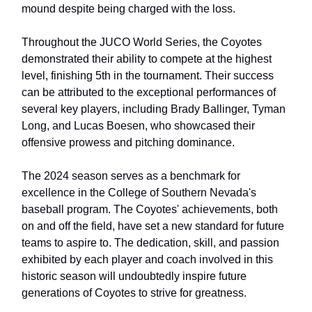
mound despite being charged with the loss.
Throughout the JUCO World Series, the Coyotes
demonstrated their ability to compete at the highest
level, finishing 5th in the tournament. Their success
can be attributed to the exceptional performances of
several key players, including Brady Ballinger, Tyman
Long, and Lucas Boesen, who showcased their
offensive prowess and pitching dominance.
The 2024 season serves as a benchmark for
excellence in the College of Southern Nevada's
baseball program. The Coyotes' achievements, both
on and off the field, have set a new standard for future
teams to aspire to. The dedication, skill, and passion
exhibited by each player and coach involved in this
historic season will undoubtedly inspire future
generations of Coyotes to strive for greatness.