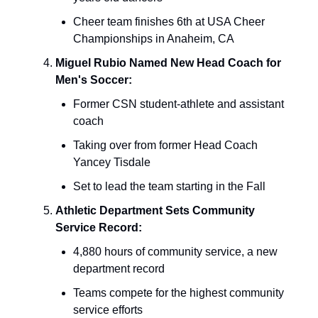
Cheer team finishes 6th at USA Cheer
Championships in Anaheim, CA
Miguel Rubio Named New Head Coach for
Men's Soccer:
Former CSN student-athlete and assistant
coach
Taking over from former Head Coach
Yancey Tisdale
Set to lead the team starting in the Fall
Athletic Department Sets Community
Service Record:
4,880 hours of community service, a new
department record
Teams compete for the highest community
service efforts