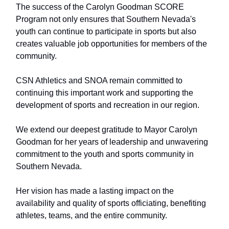
The success of the Carolyn Goodman SCORE
Program not only ensures that Southern Nevada's
youth can continue to participate in sports but also
creates valuable job opportunities for members of the
community.
CSN Athletics and SNOA remain committed to
continuing this important work and supporting the
development of sports and recreation in our region.
We extend our deepest gratitude to Mayor Carolyn
Goodman for her years of leadership and unwavering
commitment to the youth and sports community in
Southern Nevada.
Her vision has made a lasting impact on the
availability and quality of sports officiating, benefiting
athletes, teams, and the entire community.