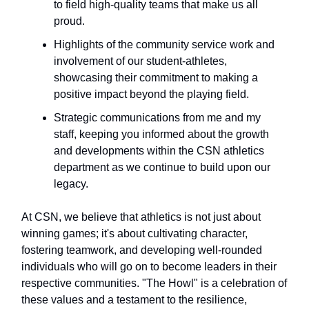
to field high-quality teams that make us all
proud.
Highlights of the community service work and
involvement of our student-athletes,
showcasing their commitment to making a
positive impact beyond the playing field.
Strategic communications from me and my
staff, keeping you informed about the growth
and developments within the CSN athletics
department as we continue to build upon our
legacy.
At CSN, we believe that athletics is not just about
winning games; it's about cultivating character,
fostering teamwork, and developing well-rounded
individuals who will go on to become leaders in their
respective communities. "The Howl" is a celebration of
these values and a testament to the resilience,