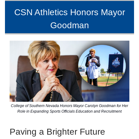
CSN Athletics Honors Mayor
Goodman
College of Southern Nevada Honors Mayor Carolyn Goodman for Her
Role in Expanding Sports Officials Education and Recruitment
Paving a Brighter Future