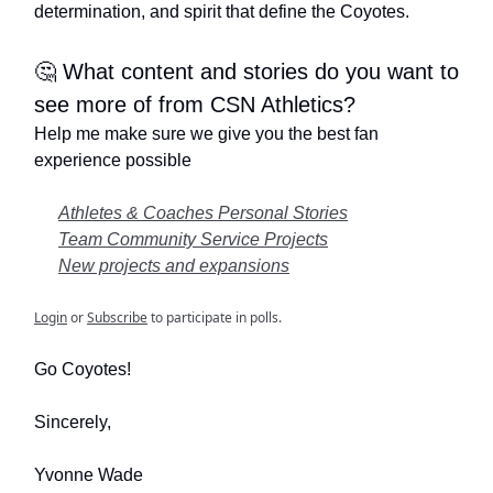
determination, and spirit that define the Coyotes.
🤔 What content and stories do you want to
see more of from CSN Athletics?
Help me make sure we give you the best fan
experience possible
Athletes & Coaches Personal Stories
Team Community Service Projects
New projects and expansions
Login
or
Subscribe
to participate in polls.
Go Coyotes!
Sincerely,
Yvonne Wade