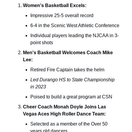
Women's Basketball Excels:
Impressive 25-5 overall record
6-4 in the Scenic West Athletic Conference
Individual players leading the NJCAA in 3-
point shots
Men's Basketball Welcomes Coach Mike
Lee:
Retired Fire Captain takes the helm
Led Durango HS to State Championship
in 2023
Poised to build a great program at CSN
Cheer Coach Monah Doyle Joins Las
Vegas Aces High Roller Dance Team:
Selected as a member of the Over 50
years old dancers