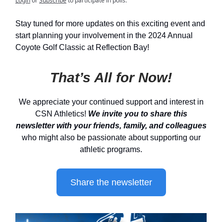
Login
or
Subscribe
to participate in polls.
Stay tuned for more updates on this exciting event and
start planning your involvement in the 2024 Annual
Coyote Golf Classic at Reflection Bay!
That’s All for Now!
We appreciate your continued support and interest in
CSN Athletics!
We invite you to share this
newsletter with your friends, family, and colleagues
who might also be passionate about supporting our
athletic programs.
Share the newsletter