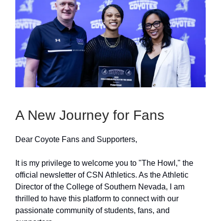
A New Journey for Fans
Dear Coyote Fans and Supporters,
It is my privilege to welcome you to "The Howl," the
official newsletter of CSN Athletics. As the Athletic
Director of the College of Southern Nevada, I am
thrilled to have this platform to connect with our
passionate community of students, fans, and