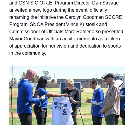
and CSN S.C.O.R.E. Program Director Dan Savage
unveiled a new logo during the event, officially
renaming the initiative the Carolyn Goodman SCORE
Program. SNOA President Vince Kristosik and
Commissioner of Officials Marc Ratner also presented
Mayor Goodman with an acrylic memento as a token
of appreciation for her vision and dedication to sports
in the community.