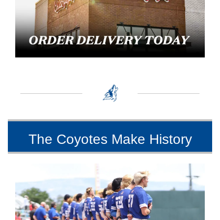
The Coyotes Make History