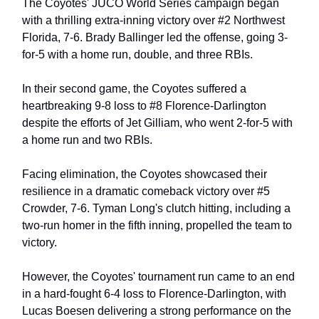
The Coyotes' JUCO World Series campaign began
with a thrilling extra-inning victory over #2 Northwest
Florida, 7-6. Brady Ballinger led the offense, going 3-
for-5 with a home run, double, and three RBIs.
In their second game, the Coyotes suffered a
heartbreaking 9-8 loss to #8 Florence-Darlington
despite the efforts of Jet Gilliam, who went 2-for-5 with
a home run and two RBIs.
Facing elimination, the Coyotes showcased their
resilience in a dramatic comeback victory over #5
Crowder, 7-6. Tyman Long's clutch hitting, including a
two-run homer in the fifth inning, propelled the team to
victory.
However, the Coyotes' tournament run came to an end
in a hard-fought 6-4 loss to Florence-Darlington, with
Lucas Boesen delivering a strong performance on the