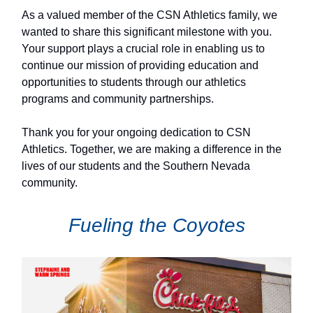
As a valued member of the CSN Athletics family, we
wanted to share this significant milestone with you.
Your support plays a crucial role in enabling us to
continue our mission of providing education and
opportunities to students through our athletics
programs and community partnerships.
Thank you for your ongoing dedication to CSN
Athletics. Together, we are making a difference in the
lives of our students and the Southern Nevada
community.
Fueling the Coyotes