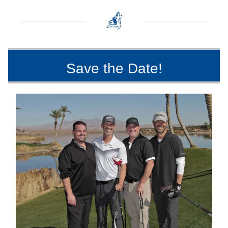
Save the Date!