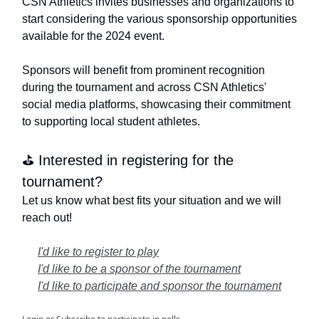
CSN Athletics invites businesses and organizations to
start considering the various sponsorship opportunities
available for the 2024 event.
Sponsors will benefit from prominent recognition
during the tournament and across CSN Athletics'
social media platforms, showcasing their commitment
to supporting local student athletes.
⛳️ Interested in registering for the
tournament?
Let us know what best fits your situation and we will
reach out!
I'd like to register to play
I'd like to be a sponsor of the tournament
I'd like to participate and sponsor the tournament