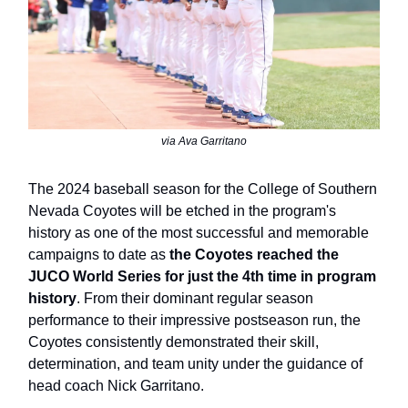
via Ava Garritano
The 2024 baseball season for the College of Southern
Nevada Coyotes will be etched in the program's
history as one of the most successful and memorable
campaigns to date as
the Coyotes reached the
JUCO World Series for just the 4th time in program
history
. From their dominant regular season
performance to their impressive postseason run, the
Coyotes consistently demonstrated their skill,
determination, and team unity under the guidance of
head coach Nick Garritano.