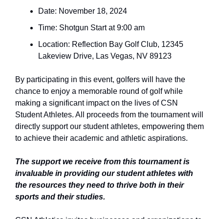
Date: November 18, 2024
Time: Shotgun Start at 9:00 am
Location: Reflection Bay Golf Club, 12345
Lakeview Drive, Las Vegas, NV 89123
By participating in this event, golfers will have the
chance to enjoy a memorable round of golf while
making a significant impact on the lives of CSN
Student Athletes. All proceeds from the tournament will
directly support our student athletes, empowering them
to achieve their academic and athletic aspirations.
The support we receive from this tournament is
invaluable in providing our student athletes with
the resources they need to thrive both in their
sports and their studies.