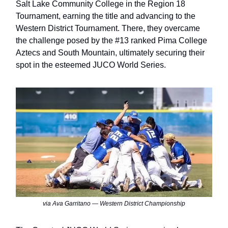
Salt Lake Community College in the Region 18
Tournament, earning the title and advancing to the
Western District Tournament. There, they overcame
the challenge posed by the #13 ranked Pima College
Aztecs and South Mountain, ultimately securing their
spot in the esteemed JUCO World Series.
via Ava Garritano — Western District Championship