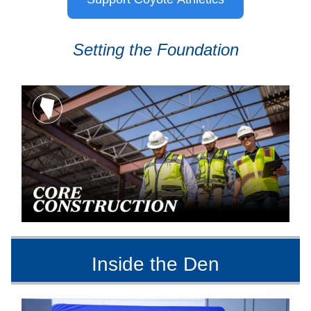
Setting the Foundation
Inside the Den