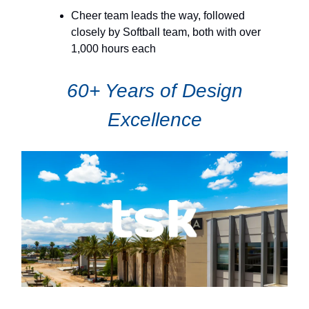
Cheer team leads the way, followed
closely by Softball team, both with over
1,000 hours each
60+ Years of Design
Excellence