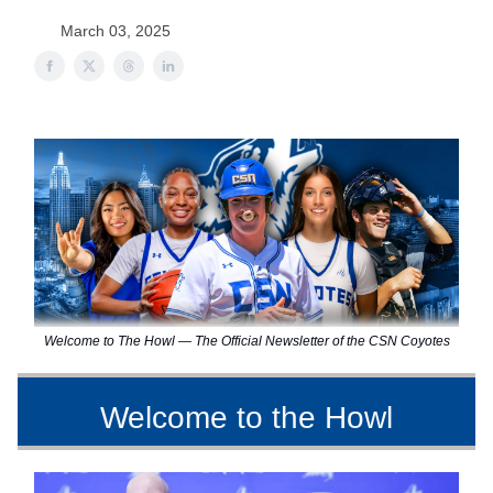
March 03, 2025
Welcome to The Howl — The Official Newsletter of the CSN Coyotes
Welcome to the Howl