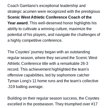
Coach Garritano's exceptional leadership and
strategic acumen were recognized with the prestigious
Scenic West Athletic Conference Coach of the
Year award
. This well-deserved honor highlights his
ability to cultivate a winning culture, maximize the
potential of his players, and navigate the challenges of
a highly competitive conference.
The Coyotes' journey began with an outstanding
regular season, where they secured the Scenic West
Athletic Conference title with a remarkable 26-3
record. This achievement highlighted the team's
offensive capabilities, led by sophomore catcher
Tyman Long's 11 home runs and the team's collective
.319 batting average.
Building on their regular season success, the Coyotes
excelled in the postseason. They triumphed over #17