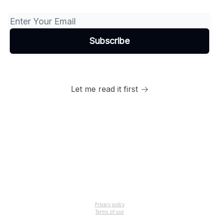
Let me read it first
Privacy policy
Terms of use