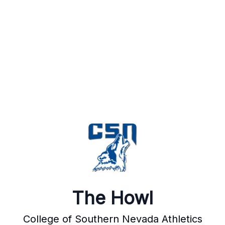
The Howl
College of Southern Nevada Athletics