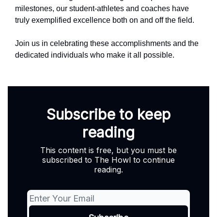
milestones, our student-athletes and coaches have
truly exemplified excellence both on and off the field.
Join us in celebrating these accomplishments and the
dedicated individuals who make it all possible.
Subscribe to keep
reading
This content is free, but you must be
subscribed to The Howl to continue
reading.