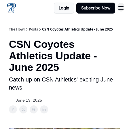
Login
Subscribe Now
The Howl
Posts
CSN Coyotes Athletics Update - June 2025
CSN Coyotes
Athletics Update -
June 2025
Catch up on CSN Athletics' exciting June
news
June 19, 2025