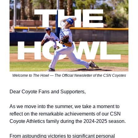
Welcome to The Howl — The Official Newsletter of the CSN Coyotes
Dear Coyote Fans and Supporters,
As we move into the summer, we take a moment to
reflect on the remarkable achievements of our CSN
Coyote Athletics family during the 2024-2025 season.
From astounding victories to significant personal