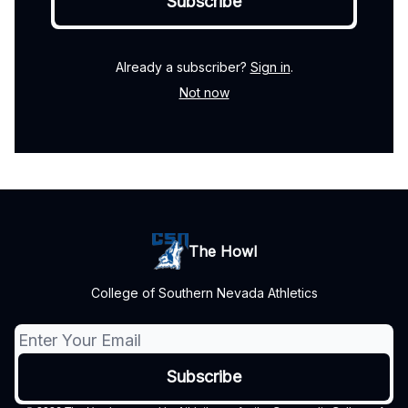
Already a subscriber?
Sign in
.
Not now
The Howl
College of Southern Nevada Athletics